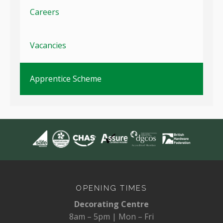
Careers
Vacancies
Apprentice Scheme
OPENING TIMES
Decorating Centre
8am – 5pm | Mon – Fri