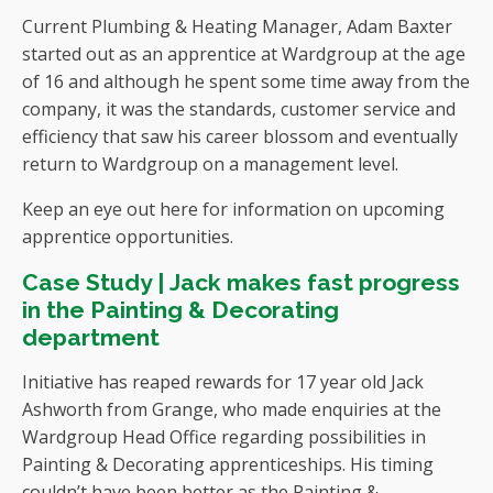
Current Plumbing & Heating Manager, Adam Baxter
started out as an apprentice at Wardgroup at the age
of 16 and although he spent some time away from the
company, it was the standards, customer service and
efficiency that saw his career blossom and eventually
return to Wardgroup on a management level.
Keep an eye out here for information on upcoming
apprentice opportunities.
Case Study | Jack makes fast progress
in the Painting & Decorating
department
Initiative has reaped rewards for 17 year old Jack
Ashworth from Grange, who made enquiries at the
Wardgroup Head Office regarding possibilities in
Painting & Decorating apprenticeships. His timing
couldn’t have been better as the Painting &