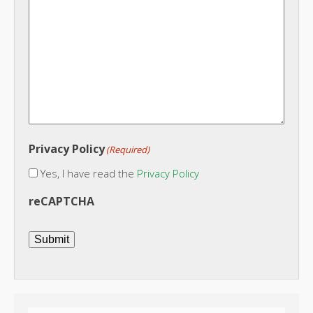
Privacy Policy
(Required)
Yes, I have read the
Privacy Policy
reCAPTCHA
Submit