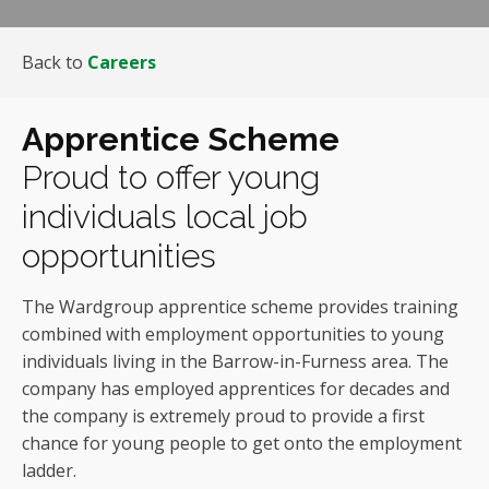
Back to
Careers
Apprentice Scheme
Proud to offer young
individuals local job
opportunities
The Wardgroup apprentice scheme provides training
combined with employment opportunities to young
individuals living in the Barrow-in-Furness area. The
company has employed apprentices for decades and
the company is extremely proud to provide a first
chance for young people to get onto the employment
ladder.