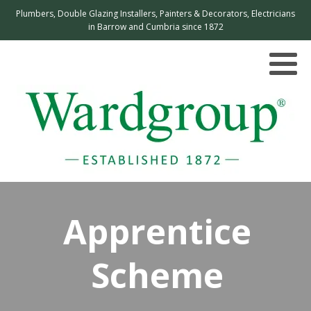
Plumbers, Double Glazing Installers, Painters & Decorators, Electricians
in Barrow and Cumbria since 1872
Apprentice
Scheme