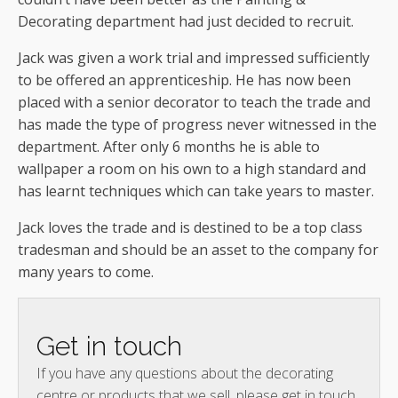
Decorating department had just decided to recruit.
Jack was given a work trial and impressed sufficiently
to be offered an apprenticeship. He has now been
placed with a senior decorator to teach the trade and
has made the type of progress never witnessed in the
department. After only 6 months he is able to
wallpaper a room on his own to a high standard and
has learnt techniques which can take years to master.
Jack loves the trade and is destined to be a top class
tradesman and should be an asset to the company for
many years to come.
Get in touch
If you have any questions about the decorating
centre or products that we sell, please get in touch.