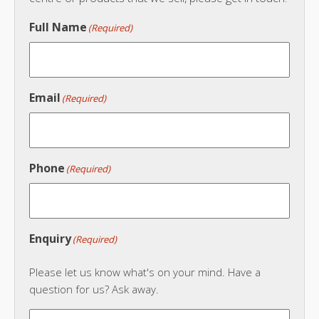
Full Name
(Required)
Email
(Required)
Phone
(Required)
Enquiry
(Required)
Please let us know what's on your mind. Have a
question for us? Ask away.