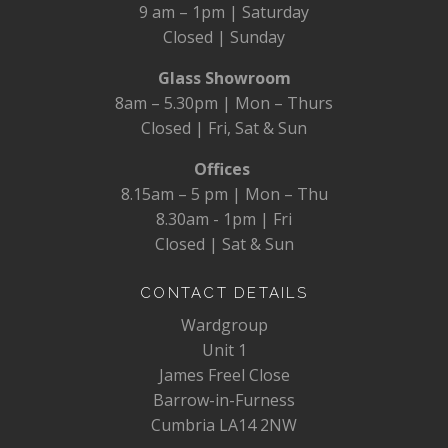
9 am – 1pm | Saturday
Closed | Sunday
Glass Showroom
8am – 5.30pm | Mon – Thurs
Closed | Fri, Sat & Sun
Offices
8.15am – 5 pm | Mon – Thu
8.30am - 1pm | Fri
Closed | Sat & Sun
CONTACT DETAILS
Wardgroup
Unit 1
James Freel Close
Barrow-in-Furness
Cumbria LA14 2NW