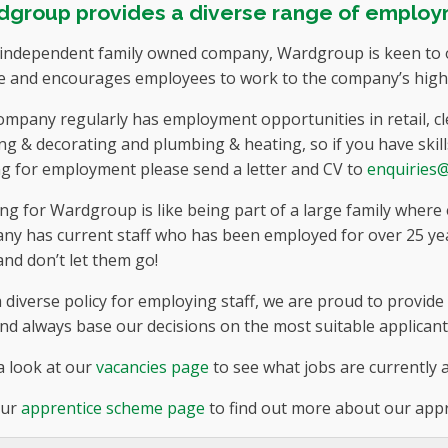
group provides a diverse range of employ
 independent family owned company, Wardgroup is keen to o
e and encourages employees to work to the company’s high s
mpany regularly has employment opportunities in retail, cleri
ng & decorating and plumbing & heating, so if you have skill
ng for employment please send a letter and CV to
enquiries
g for Wardgroup is like being part of a large family where
ny has current staff who has been employed for over 25 yea
nd don’t let them go!
 diverse policy for employing staff, we are proud to provid
nd always base our decisions on the most suitable applicant
a look at our
vacancies page
to see what jobs are currently a
our
apprentice scheme page
to find out more about our app