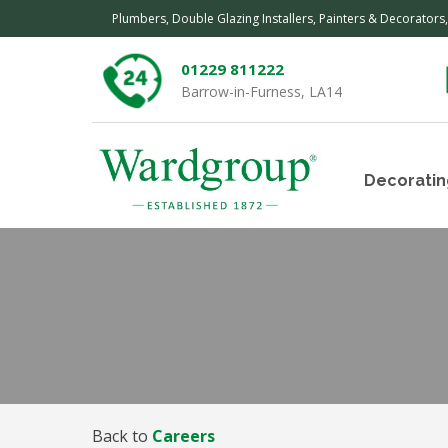
Plumbers, Double Glazing Installers, Painters & Decorators
01229 811222
Barrow-in-Furness, LA14
Decoratin
Back to
Careers