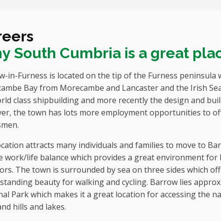
reers
 South Cumbria is a great plac
-in-Furness is located on the tip of the Furness peninsula 
ambe Bay from Morecambe and Lancaster and the Irish Sea 
rld class shipbuilding and more recently the design and bui
er, the town has lots more employment opportunities to off
smen.
cation attracts many individuals and families to move to Bar
 work/life balance which provides a great environment for 
rs. The town is surrounded by sea on three sides which off
standing beauty for walking and cycling. Barrow lies approx
al Park which makes it a great location for accessing the 
nd hills and lakes.