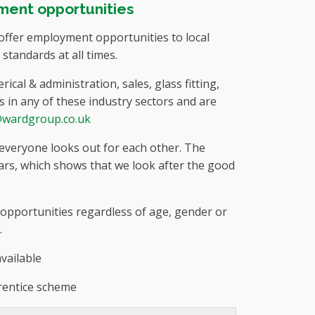
ment opportunities
ffer employment opportunities to local
tandards at all times.
cal & administration, sales, glass fitting,
s in any of these industry sectors and are
@wardgroup.co.uk
 everyone looks out for each other. The
rs, which shows that we look after the good
e opportunities regardless of age, gender or
.
vailable
rentice scheme