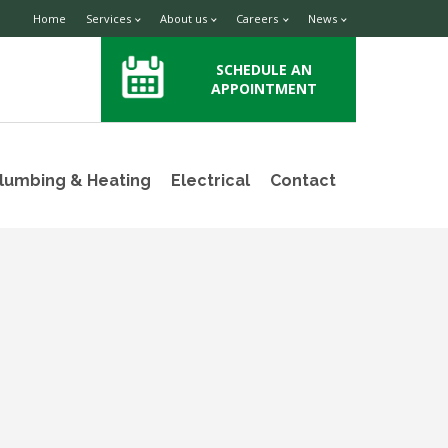
Home
Services
About us
Careers
News
SCHEDULE AN
APPOINTMENT
lumbing & Heating
Electrical
Contact