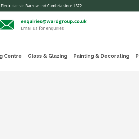
, Electricians in Barrow and Cumbria since 1872
enquiries@wardgroup.co.uk
Email us for enquiries
g Centre
Glass & Glazing
Painting & Decorating
P