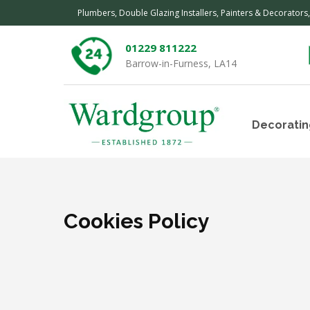
Plumbers, Double Glazing Installers, Painters & Decorators
01229 811222
Barrow-in-Furness, LA14
Decoratin
Cookies Policy