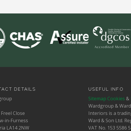
ACT DETAILS
USEFUL INFO
group
Sitemap
Cookies
&
Wardgroup & War
 Freel Close
Interiors is a trad
w-in-Furness
Ward & Son Ltd. Re
ia LA14 2NW
VAT No.
153 5586 5