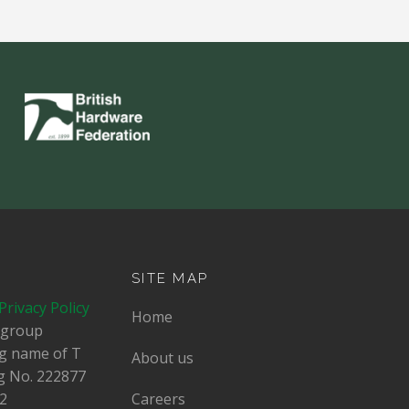
SITE MAP
Privacy Policy
Home
dgroup
ing name of T
About us
g No.
222877
2
Careers