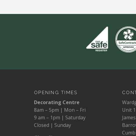
OPENING TIMES
CONT
Decorating Centre
Ward
8am – 5pm | Mon – Fri
Unit 1
9 am – 1pm | Saturday
James
Closed | Sunday
Barro
Cumbr