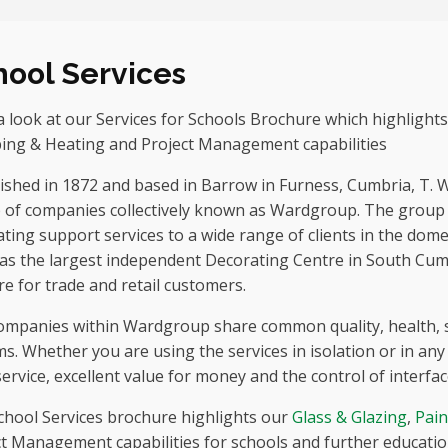
hool Services
 look at our Services for Schools Brochure which highlights
ing & Heating and Project Management capabilities
ished in 1872 and based in Barrow in Furness, Cumbria, T. 
 of companies collectively known as Wardgroup. The group p
ting support services to a wide range of clients in the dome
has the largest independent Decorating Centre in South Cum
re for trade and retail customers.
ompanies within Wardgroup share common quality, health,
s. Whether you are using the services in isolation or in any c
service, excellent value for money and the control of interfa
chool Services brochure highlights our
Glass & Glazing
,
Pain
t Management capabilities for schools and further education