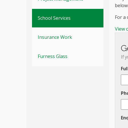
below
For a
School Services
View 
Insurance Work
G
Furness Glass
If 
Fu
Ph
En