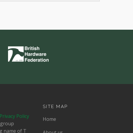
SITE MAP
Privacy Policy
Home
dgroup
ing name of T
About us