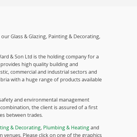
 our Glass & Glazing, Painting & Decorating,
Ward & Son Ltd is the holding company for a
rovides high quality building and
stic, commercial and industrial sectors and
bria with a huge range of products available
 safety and environmental management
ombination, the client is assured of a first
ces between trades.
ting & Decorating
,
Plumbing & Heating
and
 venues. Please click on one of the graphics