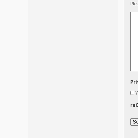
Ple
Pri
Y
re
Su