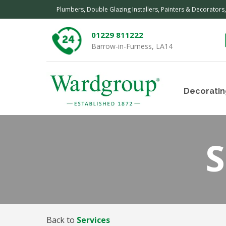
Plumbers, Double Glazing Installers, Painters & Decorators
01229 811222
Barrow-in-Furness, LA14
Decoratin
S
Back to
Services