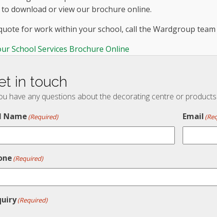
 to download or view our brochure online.
 quote for work within your school, call the Wardgroup tea
our School Services Brochure Online
et in touch
you have any questions about the decorating centre or products t
ll Name
Email
(Required)
(Req
one
(Required)
quiry
(Required)