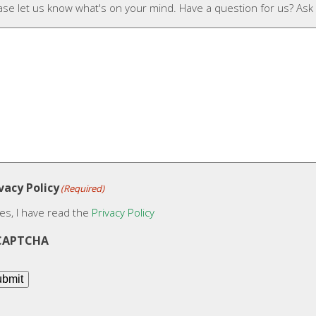
ase let us know what's on your mind. Have a question for us? Ask
vacy Policy
(Required)
es, I have read the
Privacy Policy
CAPTCHA
bmit