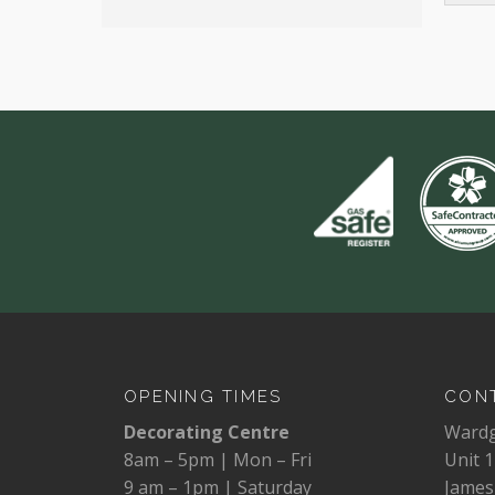
OPENING TIMES
CONT
Decorating Centre
Ward
8am – 5pm | Mon – Fri
Unit 1
9 am – 1pm | Saturday
James