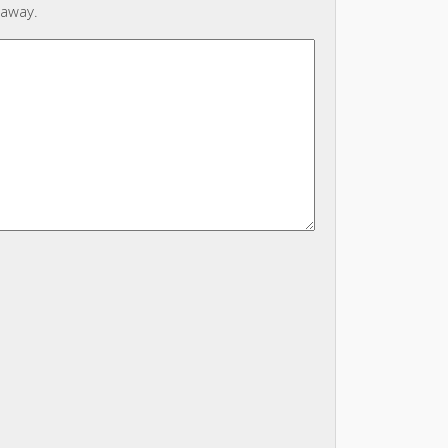
 away.