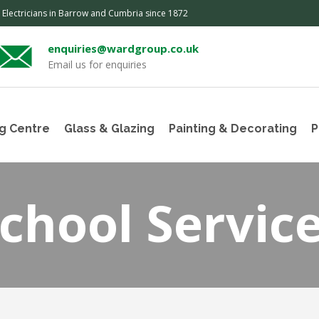
, Electricians in Barrow and Cumbria since 1872
enquiries@wardgroup.co.uk
Email us for enquiries
g Centre
Glass & Glazing
Painting & Decorating
P
chool Servic