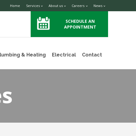
Home
Services
About us
Careers
News
SCHEDULE AN
APPOINTMENT
lumbing & Heating
Electrical
Contact
es