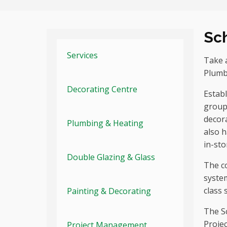
Sc
Services
Take a
Plumb
Decorating Centre
Establ
group
decora
Plumbing & Heating
also 
in-sto
Double Glazing & Glass
The c
system
class 
Painting & Decorating
The S
Projec
Project Management