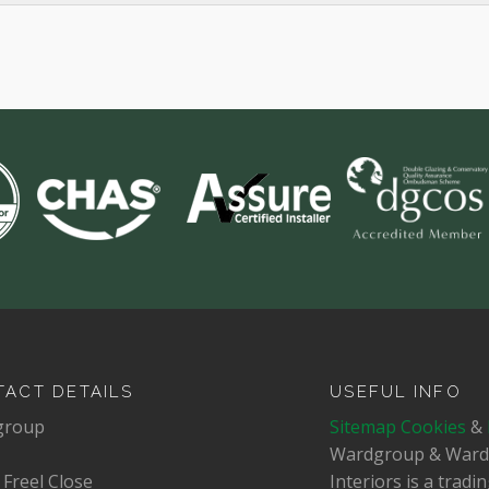
ACT DETAILS
USEFUL INFO
group
Sitemap
Cookies
&
Wardgroup & War
 Freel Close
Interiors is a trad