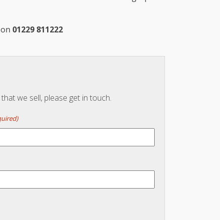
m on
01229 811222
hat we sell, please get in touch.
uired)