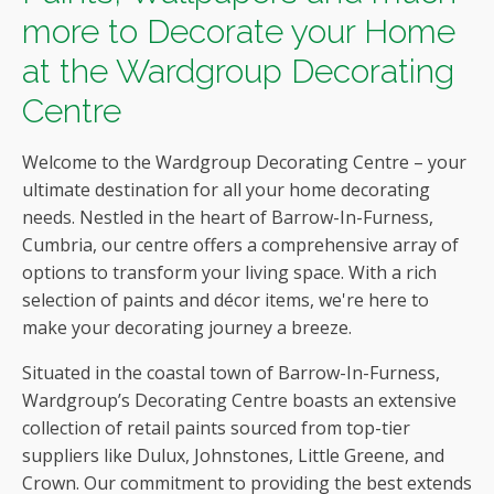
more to Decorate your Home
at the Wardgroup Decorating
Centre
Welcome to the Wardgroup Decorating Centre – your
ultimate destination for all your home decorating
needs. Nestled in the heart of Barrow-In-Furness,
Cumbria, our centre offers a comprehensive array of
options to transform your living space. With a rich
selection of paints and décor items, we're here to
make your decorating journey a breeze.
Situated in the coastal town of Barrow-In-Furness,
Wardgroup’s Decorating Centre boasts an extensive
collection of retail paints sourced from top-tier
suppliers like Dulux, Johnstones, Little Greene, and
Crown. Our commitment to providing the best extends