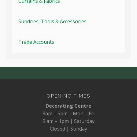
Curtains & Fabrics
Sundries, Tools & Accessories
Trade Accounts
OPENING TIMES
Decorating Centre
8am – 5pm | Mon – Fri
9 am – 1pm | Saturday
Closed | Sunday