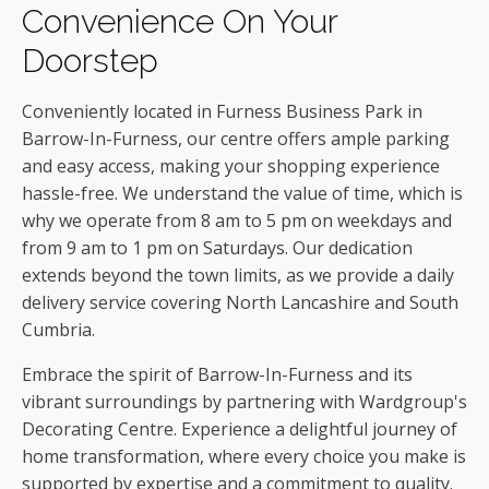
Convenience On Your
Doorstep
Conveniently located in Furness Business Park in
Barrow-In-Furness, our centre offers ample parking
and easy access, making your shopping experience
hassle-free. We understand the value of time, which is
why we operate from 8 am to 5 pm on weekdays and
from 9 am to 1 pm on Saturdays. Our dedication
extends beyond the town limits, as we provide a daily
delivery service covering North Lancashire and South
Cumbria.
Embrace the spirit of Barrow-In-Furness and its
vibrant surroundings by partnering with Wardgroup's
Decorating Centre. Experience a delightful journey of
home transformation, where every choice you make is
supported by expertise and a commitment to quality.