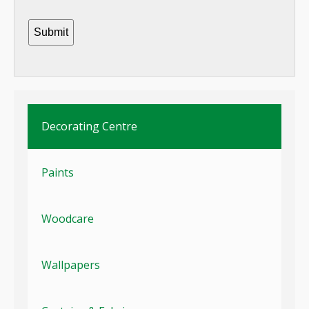
Decorating Centre
Paints
Woodcare
Wallpapers