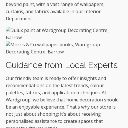
beyond paint, with a vast range of wallpapers,
curtains, and fabrics available in our Interior
Department.
Guidance from Local Experts
Our friendly team is ready to offer insights and
recommendations on the latest trends, colour
palettes, fabrics, and application techniques. At
Wardgroup, we believe that home decoration should
be an enjoyable experience. That's why our store is
not just about shopping; it's about receiving
personalised assistance to create spaces that