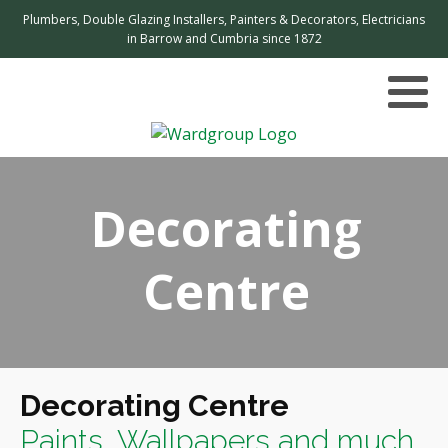
Plumbers, Double Glazing Installers, Painters & Decorators, Electricians
in Barrow and Cumbria since 1872
Decorating
Centre
Decorating Centre
Paints, Wallpapers and much