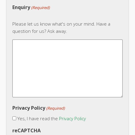
Enquiry
(Required)
Please let us know what's on your mind. Have a
question for us? Ask away.
Privacy Policy
(Required)
Yes, I have read the
Privacy Policy
reCAPTCHA