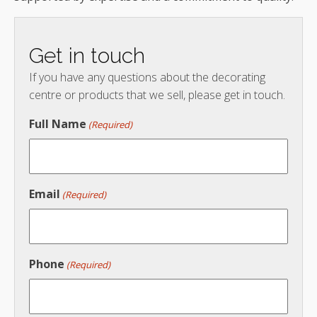
Get in touch
If you have any questions about the decorating
centre or products that we sell, please get in touch.
Full Name
(Required)
Email
(Required)
Phone
(Required)