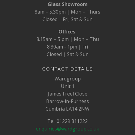
Glass Showroom
8am – 5.30pm | Mon – Thurs
Closed | Fri, Sat & Sun
Offices
8.15am – 5 pm | Mon – Thu
8.30am - 1pm | Fri
Closed | Sat & Sun
CONTACT DETAILS
Wardgroup
Unit 1
James Freel Close
Barrow-in-Furness
Cumbria LA14 2NW
Tel. 01229 811222
enquiries@wardgroup.co.uk