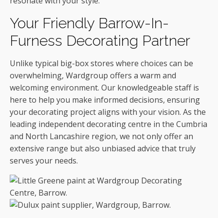
resonate with your style.
Your Friendly Barrow-In-
Furness Decorating Partner
Unlike typical big-box stores where choices can be
overwhelming, Wardgroup offers a warm and
welcoming environment. Our knowledgeable staff is
here to help you make informed decisions, ensuring
your decorating project aligns with your vision. As the
leading independent decorating centre in the Cumbria
and North Lancashire region, we not only offer an
extensive range but also unbiased advice that truly
serves your needs.