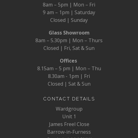
8am – 5pm | Mon – Fri
9 am – 1pm | Saturday
Closed | Sunday
Glass Showroom
8am – 5.30pm | Mon – Thurs
Closed | Fri, Sat & Sun
Offices
8.15am – 5 pm | Mon – Thu
8.30am - 1pm | Fri
Closed | Sat & Sun
CONTACT DETAILS
Wardgroup
Unit 1
James Freel Close
Barrow-in-Furness