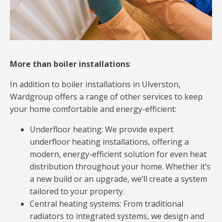
More than boiler installations
:
In addition to boiler installations in Ulverston,
Wardgroup offers a range of other services to keep
your home comfortable and energy-efficient:
Underfloor heating: We provide expert
underfloor heating installations, offering a
modern, energy-efficient solution for even heat
distribution throughout your home. Whether it’s
a new build or an upgrade, we’ll create a system
tailored to your property.
Central heating systems: From traditional
radiators to integrated systems, we design and