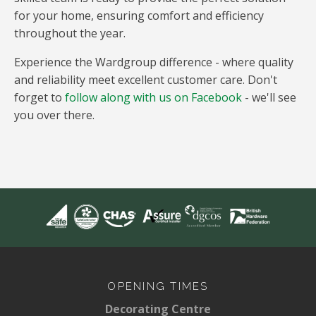
for your home, ensuring comfort and efficiency
throughout the year.
Experience the Wardgroup difference - where quality
and reliability meet excellent customer care. Don't
forget to
follow along with us on Facebook
- we'll see
you over there.
OPENING TIMES
Decorating Centre