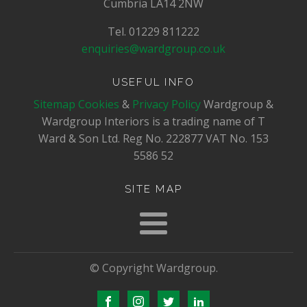
Cumbria LA14 2NW
Tel. 01229 811222
enquiries@wardgroup.co.uk
USEFUL INFO
Sitemap
Cookies
&
Privacy Policy
Wardgroup &
Wardgroup Interiors is a trading name of T
Ward & Son Ltd. Reg No.
222877
VAT No.
153
5586 52
SITE MAP
© Copyright Wardgroup.