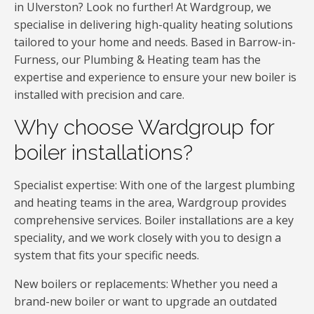
in Ulverston? Look no further! At Wardgroup, we
specialise in delivering high-quality heating solutions
tailored to your home and needs. Based in Barrow-in-
Furness, our Plumbing & Heating team has the
expertise and experience to ensure your new boiler is
installed with precision and care.
Why choose Wardgroup for
boiler installations?
Specialist expertise: With one of the largest plumbing
and heating teams in the area, Wardgroup provides
comprehensive services. Boiler installations are a key
speciality, and we work closely with you to design a
system that fits your specific needs.
New boilers or replacements: Whether you need a
brand-new boiler or want to upgrade an outdated