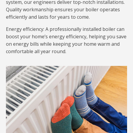
system, our engineers deliver top-notch installations.
Quality workmanship ensures your boiler operates
efficiently and lasts for years to come.
Energy efficiency: A professionally installed boiler can
boost your home’s energy efficiency, helping you save
on energy bills while keeping your home warm and
comfortable all year round.