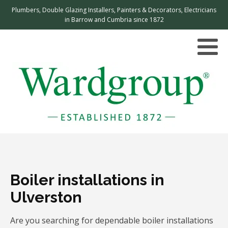
Plumbers, Double Glazing Installers, Painters & Decorators, Electricians
in Barrow and Cumbria since 1872
Boiler installations in
Ulverston
Are you searching for dependable boiler installations