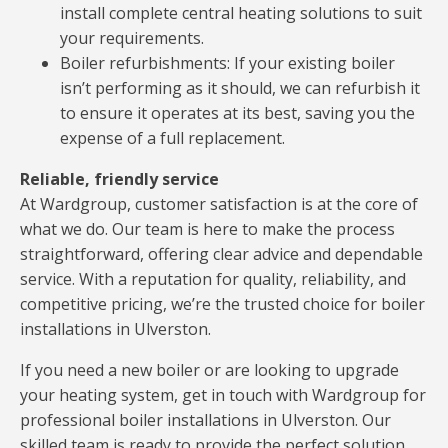
install complete central heating solutions to suit
your requirements.
Boiler refurbishments: If your existing boiler
isn’t performing as it should, we can refurbish it
to ensure it operates at its best, saving you the
expense of a full replacement.
Reliable, friendly service
At Wardgroup, customer satisfaction is at the core of
what we do. Our team is here to make the process
straightforward, offering clear advice and dependable
service. With a reputation for quality, reliability, and
competitive pricing, we’re the trusted choice for boiler
installations in Ulverston.
If you need a new boiler or are looking to upgrade
your heating system, get in touch with Wardgroup for
professional boiler installations in Ulverston. Our
skilled team is ready to provide the perfect solution