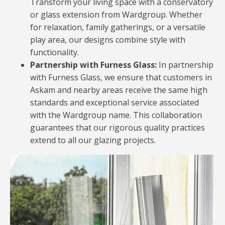
Transform your living space with a conservatory
or glass extension from Wardgroup. Whether
for relaxation, family gatherings, or a versatile
play area, our designs combine style with
functionality.
Partnership with Furness Glass:
In partnership
with Furness Glass, we ensure that customers in
Askam and nearby areas receive the same high
standards and exceptional service associated
with the Wardgroup name. This collaboration
guarantees that our rigorous quality practices
extend to all our glazing projects.