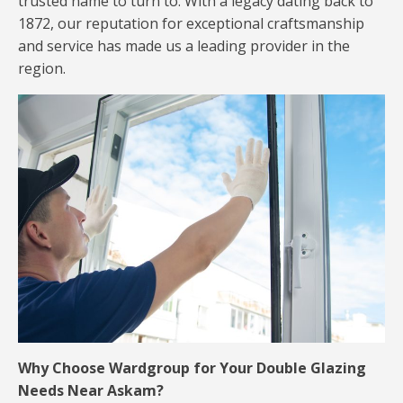
trusted name to turn to. With a legacy dating back to
1872, our reputation for exceptional craftsmanship
and service has made us a leading provider in the
region.
Why Choose Wardgroup for Your Double Glazing
Needs Near Askam?