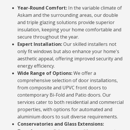
Year-Round Comfort:
In the variable climate of
Askam and the surrounding areas, our double
and triple glazing solutions provide superior
insulation, keeping your home comfortable and
secure throughout the year.
Expert Installation:
Our skilled installers not
only fit windows but also enhance your home's
aesthetic appeal, offering improved security and
energy efficiency.
Wide Range of Options:
We offer a
comprehensive selection of door installations,
from composite and UPVC front doors to
contemporary Bi-Fold and Patio doors. Our
services cater to both residential and commercial
properties, with options for automated and
aluminium doors to suit diverse requirements.
Conservatories and Glass Extensions: