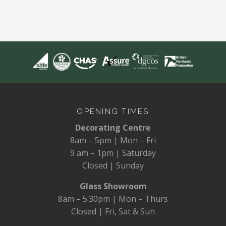
OPENING TIMES
Decorating Centre
8am – 5pm | Mon – Fri
9 am – 1pm | Saturday
Closed | Sunday
Glass Showroom
8am – 5.30pm | Mon – Thurs
Closed | Fri, Sat & Sun