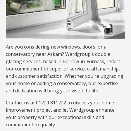
Are you considering new windows, doors, or a
conservatory near Askam? Wardgroup’s double
glazing services, based in Barrow-in-Furness, reflect
our commitment to superior service, craftsmanship,
and customer satisfaction. Whether you're upgrading
your home or adding a conservatory, our expertise
and dedication will bring your vision to life.
Contact us at 01229 811222 to discuss your home
improvement project and let Wardgroup enhance
your property with our exceptional skills and
commitment to quality.