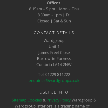
Offices
8.15am – 5 pm | Mon – Thu
8.30am - 1pm | Fri
Closed | Sat & Sun
CONTACT DETAILS
Wardgroup
Unit 1
James Freel Close
Barrow-in-Furness
Cumbria LA14 2NW
Tel. 01229 811222
enquiries@wardgroup.co.uk
USEFUL INFO
Sitemap
Cookies
&
Privacy Policy
Wardgroup &
Wardgroup Interiors is a trading name of T