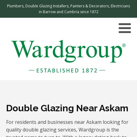
Plumbers, Double Glazing Installers, Painters & Decorators, Electricians
in Barrow and Cumbria since 1872
Double Glazing Near Askam
For residents and businesses near Askam looking for
quality double glazing services, Wardgroup is the