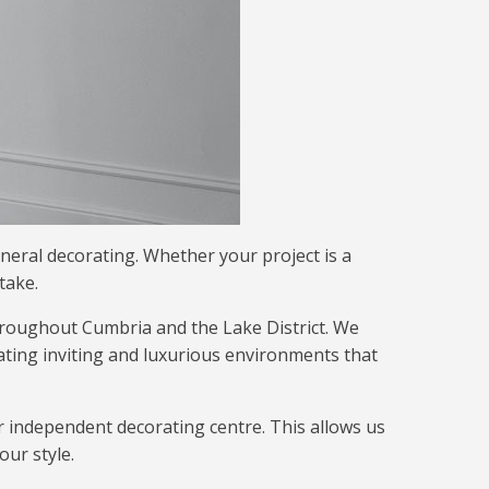
eneral decorating. Whether your project is a
take.
hroughout Cumbria and the Lake District. We
ating inviting and luxurious environments that
ur independent decorating centre. This allows us
our style.