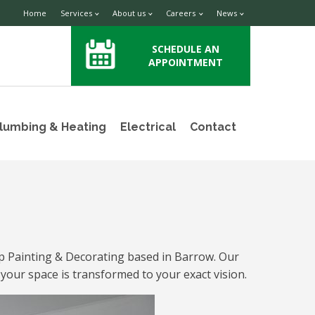
Home
Services
About us
Careers
News
SCHEDULE AN
APPOINTMENT
lumbing & Heating
Electrical
Contact
up Painting & Decorating based in Barrow. Our
 your space is transformed to your exact vision.