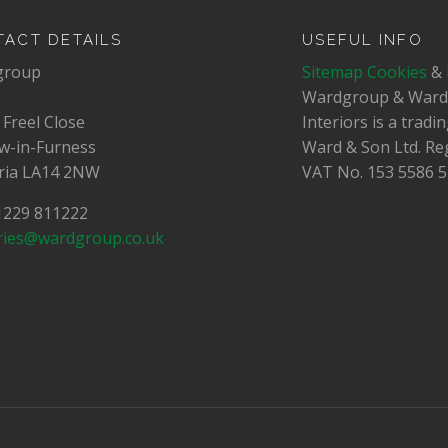
ACT DETAILS
USEFUL INFO
group
Sitemap
Cookies
&
Wardgroup & War
 Freel Close
Interiors is a trad
w-in-Furness
Ward & Son Ltd. Re
ia LA14 2NW
VAT No.
153 5586 5
01229 811222
ries@wardgroup.co.uk