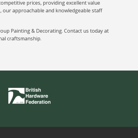
ompetitive prices, providing excellent value
s, our approachable and knowledgeable staff
roup Painting & Decorating. Contact us today at
nal craftsmanship.