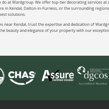
e do at Wardgroup. We offer top-tier decorating services at c
re in Kendal, Dalton-in-Furness, or the surrounding region
best solutions.
es near Kendal, trust the expertise and dedication of Wardg
he beauty and elegance of your property with our exceptio