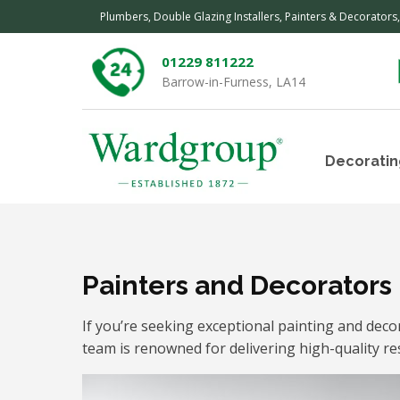
Plumbers, Double Glazing Installers, Painters & Decorators
01229 811222
Barrow-in-Furness, LA14
Decoratin
Painters and Decorators
If you’re seeking exceptional painting and dec
team is renowned for delivering high-quality re