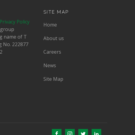
SITE MAP
Privacy Policy
Home
dgroup
ing name of T
About us
g No.
222877
2
Careers
News
Site Map