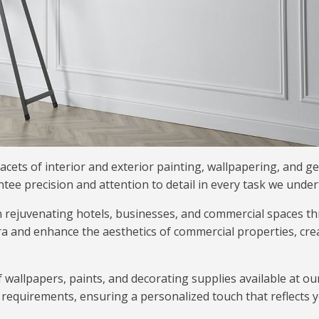
acets of interior and exterior painting, wallpapering, and g
ee precision and attention to detail in every task we under
n rejuvenating hotels, businesses, and commercial spaces t
a and enhance the aesthetics of commercial properties, cre
f wallpapers, paints, and decorating supplies available at o
nd requirements, ensuring a personalized touch that reflects y