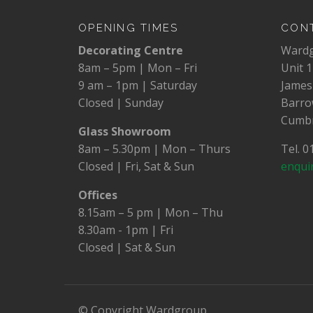
OPENING TIMES
CONT
Decorating Centre
Ward
8am – 5pm | Mon – Fri
Unit 1
9 am – 1pm | Saturday
James
Closed | Sunday
Barro
Cumbr
Glass Showroom
8am – 5.30pm | Mon – Thurs
Tel. 
Closed | Fri, Sat & Sun
enqui
Offices
8.15am – 5 pm | Mon – Thu
8.30am - 1pm | Fri
Closed | Sat & Sun
© Copyright Wardgroup.