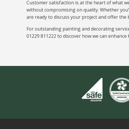
Customer satisfaction is at the heart of what w
without compromising on quality. Whether you’
are ready to discuss your project and offer the 
For outstanding painting and decorating servic
01229 811222 to discover how we can enhance t