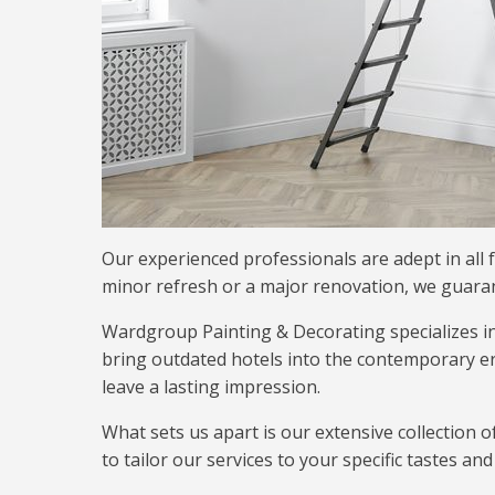
Our experienced professionals are adept in all f
minor refresh or a major renovation, we guarant
Wardgroup Painting & Decorating specializes i
bring outdated hotels into the contemporary er
leave a lasting impression.
What sets us apart is our extensive collection o
to tailor our services to your specific tastes a