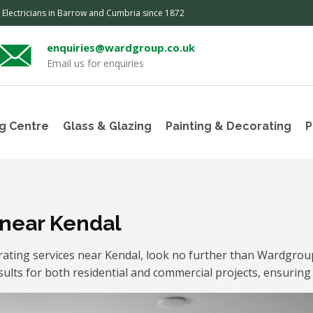
, Electricians in Barrow and Cumbria since 1872
enquiries@wardgroup.co.uk
Email us for enquiries
g Centre
Glass & Glazing
Painting & Decorating
P
 near Kendal
orating services near Kendal, look no further than Wardgro
sults for both residential and commercial projects, ensuring