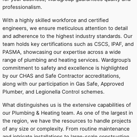
professionalism.
With a highly skilled workforce and certified
engineers, we ensure meticulous attention to detail
and adherence to the highest industry standards. Our
team holds key certifications such as CSCS, IPAF, and
PASMA, showcasing our expertise across a wide
range of plumbing and heating services. Wardgroup’s
commitment to safety and excellence is highlighted
by our CHAS and Safe Contractor accreditations,
along with our participation in Gas Safe, Approved
Plumber, and Legionella Control schemes.
What distinguishes us is the extensive capabilities of
our Plumbing & Heating team. As one of the largest in
the region, we have the resources to handle projects
of any size or complexity. From routine maintenance
and intricate installations to large-scale construction