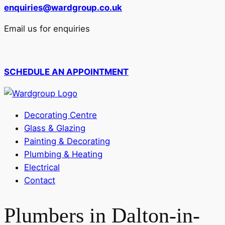
enquiries@wardgroup.co.uk
Email us for enquiries
SCHEDULE AN APPOINTMENT
Decorating Centre
Glass & Glazing
Painting & Decorating
Plumbing & Heating
Electrical
Contact
Plumbers in Dalton-in-