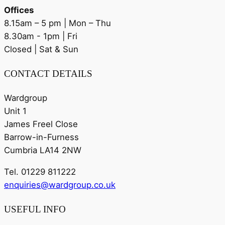
Offices
8.15am – 5 pm | Mon – Thu
8.30am - 1pm | Fri
Closed | Sat & Sun
CONTACT DETAILS
Wardgroup
Unit 1
James Freel Close
Barrow-in-Furness
Cumbria LA14 2NW
Tel. 01229 811222
enquiries@wardgroup.co.uk
USEFUL INFO