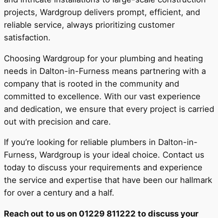
projects, Wardgroup delivers prompt, efficient, and
reliable service, always prioritizing customer
satisfaction.
Choosing Wardgroup for your plumbing and heating
needs in Dalton-in-Furness means partnering with a
company that is rooted in the community and
committed to excellence. With our vast experience
and dedication, we ensure that every project is carried
out with precision and care.
If you’re looking for reliable plumbers in Dalton-in-
Furness, Wardgroup is your ideal choice. Contact us
today to discuss your requirements and experience
the service and expertise that have been our hallmark
for over a century and a half.
Reach out to us on 01229 811222 to discuss your