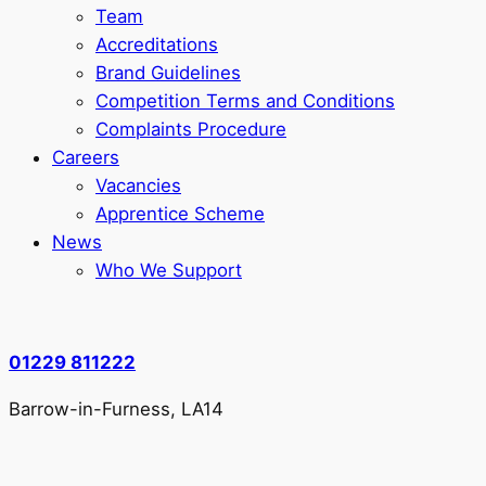
Team
Accreditations
Brand Guidelines
Competition Terms and Conditions
Complaints Procedure
Careers
Vacancies
Apprentice Scheme
News
Who We Support
01229 811222
Barrow-in-Furness, LA14