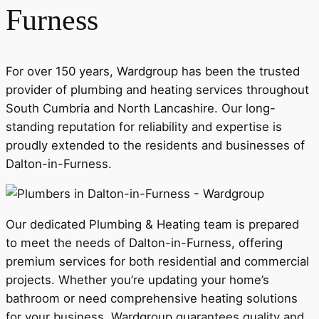
Furness
For over 150 years, Wardgroup has been the trusted
provider of plumbing and heating services throughout
South Cumbria and North Lancashire. Our long-
standing reputation for reliability and expertise is
proudly extended to the residents and businesses of
Dalton-in-Furness.
Our dedicated Plumbing & Heating team is prepared
to meet the needs of Dalton-in-Furness, offering
premium services for both residential and commercial
projects. Whether you’re updating your home’s
bathroom or need comprehensive heating solutions
for your business, Wardgroup guarantees quality and