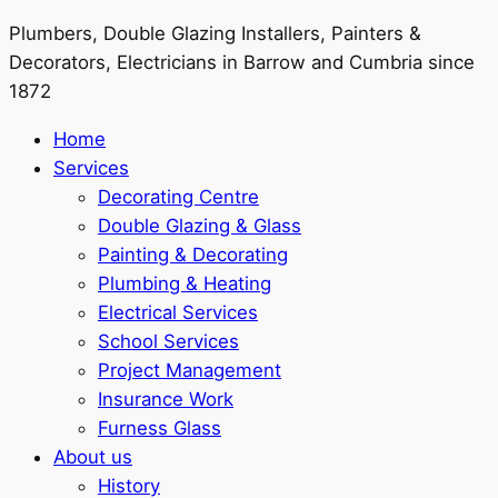
Plumbers, Double Glazing Installers, Painters &
Decorators, Electricians in Barrow and Cumbria since
1872
Home
Services
Decorating Centre
Double Glazing & Glass
Painting & Decorating
Plumbing & Heating
Electrical Services
School Services
Project Management
Insurance Work
Furness Glass
About us
History