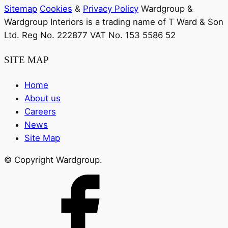
Sitemap
Cookies
&
Privacy Policy
Wardgroup &
Wardgroup Interiors is a trading name of T Ward & Son
Ltd. Reg No.
222877
VAT No.
153 5586 52
SITE MAP
Home
About us
Careers
News
Site Map
© Copyright Wardgroup.