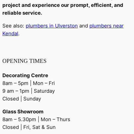
project and experience our prompt, efficient, and
reliable service.
See also:
plumbers in Ulverston
and
plumbers near
Kendal
.
OPENING TIMES
Decorating Centre
8am – 5pm | Mon – Fri
9 am – 1pm | Saturday
Closed | Sunday
Glass Showroom
8am – 5.30pm | Mon – Thurs
Closed | Fri, Sat & Sun