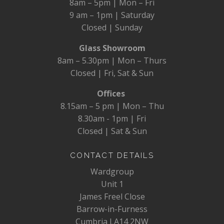
8am – 5pm | Mon – Fri
9 am – 1pm | Saturday
Closed | Sunday
Glass Showroom
8am – 5.30pm | Mon – Thurs
Closed | Fri, Sat & Sun
Offices
8.15am – 5 pm | Mon – Thu
8.30am - 1pm | Fri
Closed | Sat & Sun
CONTACT DETAILS
Wardgroup
Unit 1
James Freel Close
Barrow-in-Furness
Cumbria LA14 2NW