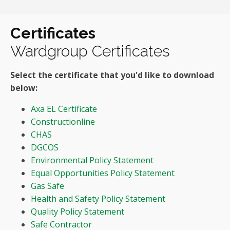
Certificates
Wardgroup Certificates
Select the certificate that you'd like to download
below:
Axa EL Certificate
Constructionline
CHAS
DGCOS
Environmental Policy Statement
Equal Opportunities Policy Statement
Gas Safe
Health and Safety Policy Statement
Quality Policy Statement
Safe Contractor