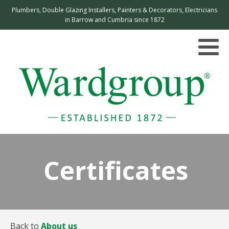
Plumbers, Double Glazing Installers, Painters & Decorators, Electricians
in Barrow and Cumbria since 1872
Certificates
Back to
About us