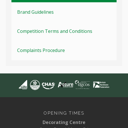
Brand Guidelines
Competition Terms and Conditions
Complaints Procedure
OPENING TIMES
Decorating Centre