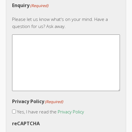
Enquiry
(Required)
Please let us know what's on your mind. Have a
question for us? Ask away.
Privacy Policy
(Required)
Yes, I have read the
Privacy Policy
reCAPTCHA