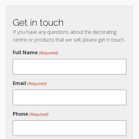
Get in touch
If you have any questions about the decorating
centre or products that we sell, please get in touch.
Full Name
(Required)
Email
(Required)
Phone
(Required)