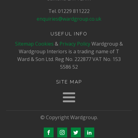
Tel. 01229 811222
enquiries@wardgroup.co.uk
USEFUL INFO
Sitemap
Cookies
&
Privacy Policy
Wardgroup &
Wardgroup Interiors is a trading name of T
Ward & Son Ltd. Reg No.
222877
VAT No.
153
5586 52
SITE MAP
© Copyright Wardgroup.