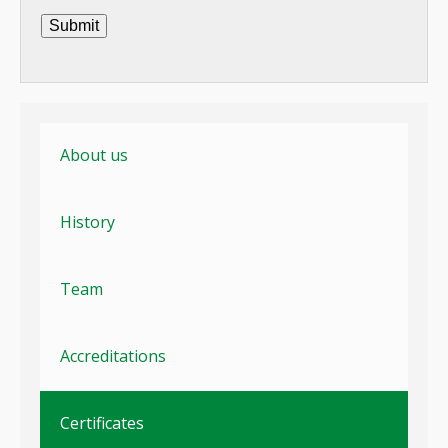
Submit
About us
History
Team
Accreditations
Certificates