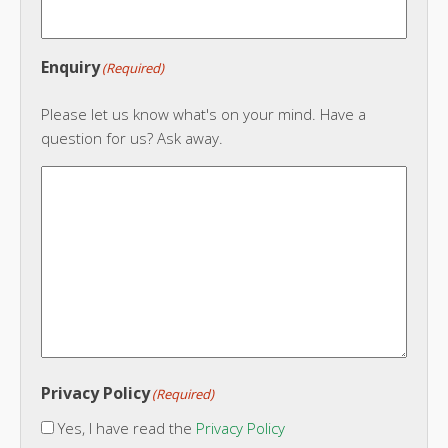
Enquiry
(Required)
Please let us know what's on your mind. Have a
question for us? Ask away.
Privacy Policy
(Required)
Yes, I have read the
Privacy Policy