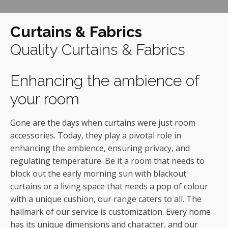
Curtains & Fabrics
Quality Curtains & Fabrics
Enhancing the ambience of
your room
Gone are the days when curtains were just room
accessories. Today, they play a pivotal role in
enhancing the ambience, ensuring privacy, and
regulating temperature. Be it a room that needs to
block out the early morning sun with blackout
curtains or a living space that needs a pop of colour
with a unique cushion, our range caters to all. The
hallmark of our service is customization. Every home
has its unique dimensions and character, and our