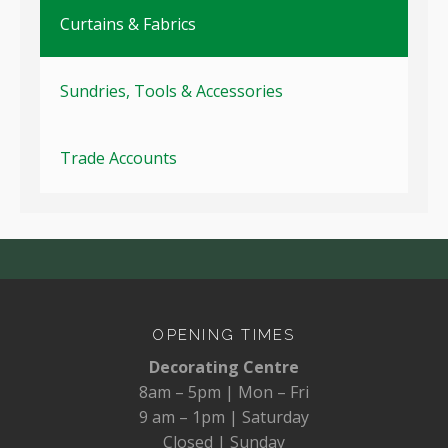
Curtains & Fabrics
Sundries, Tools & Accessories
Trade Accounts
OPENING TIMES
Decorating Centre
8am – 5pm | Mon – Fri
9 am – 1pm | Saturday
Closed | Sunday