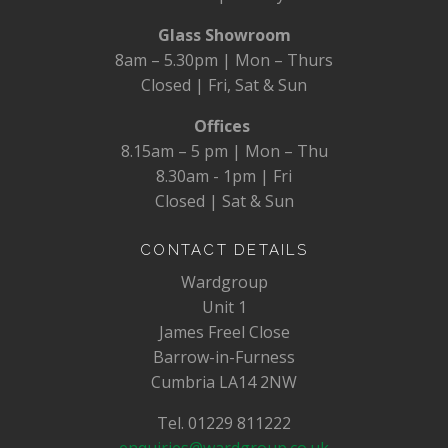
Glass Showroom
8am – 5.30pm | Mon – Thurs
Closed | Fri, Sat & Sun
Offices
8.15am – 5 pm | Mon – Thu
8.30am - 1pm | Fri
Closed | Sat & Sun
CONTACT DETAILS
Wardgroup
Unit 1
James Freel Close
Barrow-in-Furness
Cumbria LA14 2NW
Tel. 01229 811222
enquiries@wardgroup.co.uk