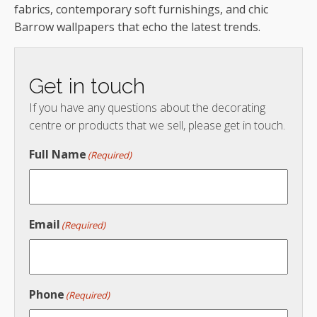
fabrics, contemporary soft furnishings, and chic
Barrow wallpapers that echo the latest trends.
Get in touch
If you have any questions about the decorating
centre or products that we sell, please get in touch.
Full Name
(Required)
Email
(Required)
Phone
(Required)