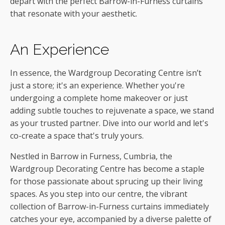
depart with the perfect Barrow-in-Furness curtains
that resonate with your aesthetic.
An Experience
In essence, the Wardgroup Decorating Centre isn’t
just a store; it's an experience. Whether you're
undergoing a complete home makeover or just
adding subtle touches to rejuvenate a space, we stand
as your trusted partner. Dive into our world and let's
co-create a space that's truly yours.
Nestled in Barrow in Furness, Cumbria, the
Wardgroup Decorating Centre has become a staple
for those passionate about sprucing up their living
spaces. As you step into our centre, the vibrant
collection of Barrow-in-Furness curtains immediately
catches your eye, accompanied by a diverse palette of