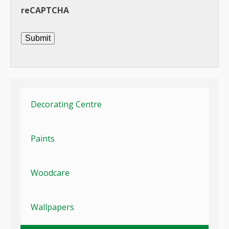
reCAPTCHA
Submit
Decorating Centre
Paints
Woodcare
Wallpapers