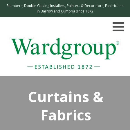
Plumbers, Double Glazing Installers, Painters & Decorators, Electricians
in Barrow and Cumbria since 1872
Curtains &
Fabrics