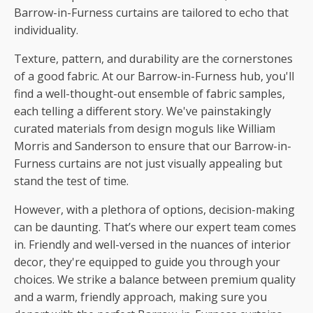
Barrow-in-Furness curtains are tailored to echo that
individuality.
Texture, pattern, and durability are the cornerstones
of a good fabric. At our Barrow-in-Furness hub, you'll
find a well-thought-out ensemble of fabric samples,
each telling a different story. We've painstakingly
curated materials from design moguls like William
Morris and Sanderson to ensure that our Barrow-in-
Furness curtains are not just visually appealing but
stand the test of time.
However, with a plethora of options, decision-making
can be daunting. That’s where our expert team comes
in. Friendly and well-versed in the nuances of interior
decor, they're equipped to guide you through your
choices. We strike a balance between premium quality
and a warm, friendly approach, making sure you