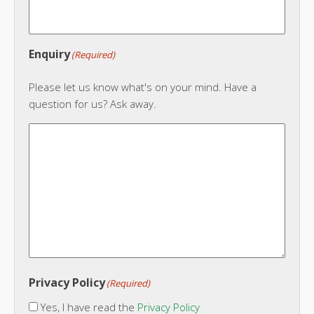
Enquiry
(Required)
Please let us know what's on your mind. Have a
question for us? Ask away.
Privacy Policy
(Required)
Yes, I have read the
Privacy Policy