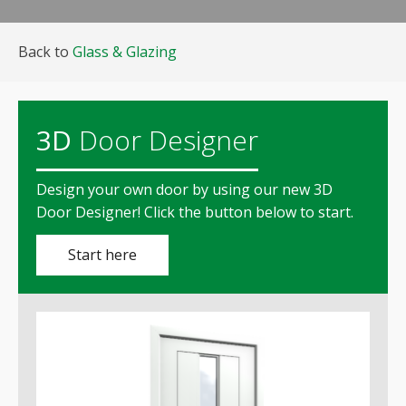
Back to
Glass & Glazing
3D
Door Designer
Design your own door by using our new
3D
Door Designer!
Click the button below to start.
Start here