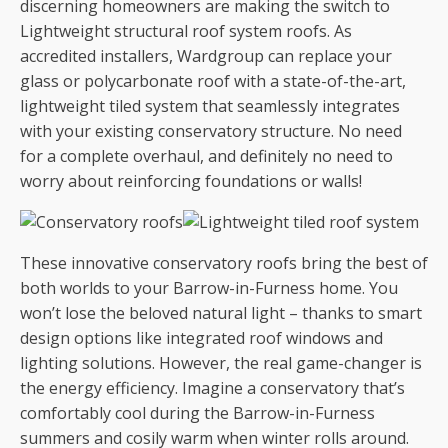
discerning homeowners are making the switch to
Lightweight structural roof system roofs. As
accredited installers, Wardgroup can replace your
glass or polycarbonate roof with a state-of-the-art,
lightweight tiled system that seamlessly integrates
with your existing conservatory structure. No need
for a complete overhaul, and definitely no need to
worry about reinforcing foundations or walls!
These innovative conservatory roofs bring the best of
both worlds to your Barrow-in-Furness home. You
won’t lose the beloved natural light – thanks to smart
design options like integrated roof windows and
lighting solutions. However, the real game-changer is
the energy efficiency. Imagine a conservatory that’s
comfortably cool during the Barrow-in-Furness
summers and cosily warm when winter rolls around.