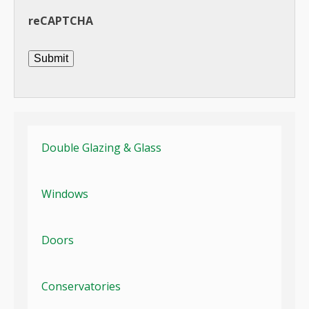
reCAPTCHA
Submit
Double Glazing & Glass
Windows
Doors
Conservatories