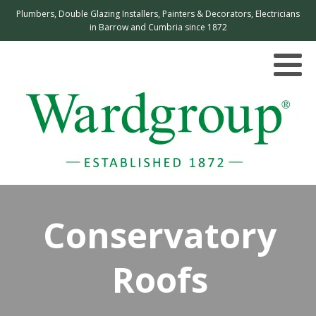
Plumbers, Double Glazing Installers, Painters & Decorators, Electricians
in Barrow and Cumbria since 1872
Conservatory
Roofs