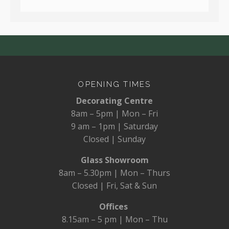
OPENING TIMES
Decorating Centre
8am – 5pm | Mon – Fri
9 am – 1pm | Saturday
Closed | Sunday
Glass Showroom
8am – 5.30pm | Mon – Thurs
Closed | Fri, Sat & Sun
Offices
8.15am – 5 pm | Mon – Thu