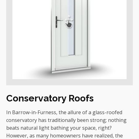
Conservatory Roofs
In Barrow-in-Furness, the allure of a glass-roofed
conservatory has traditionally been strong; nothing
beats natural light bathing your space, right?
However, as many homeowners have realized, the