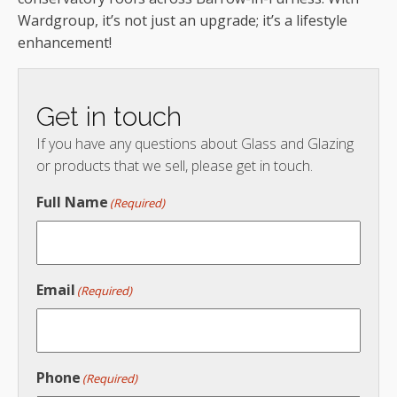
Wardgroup, it’s not just an upgrade; it’s a lifestyle
enhancement!
Get in touch
If you have any questions about Glass and Glazing
or products that we sell, please get in touch.
Full Name
(Required)
Email
(Required)
Phone
(Required)