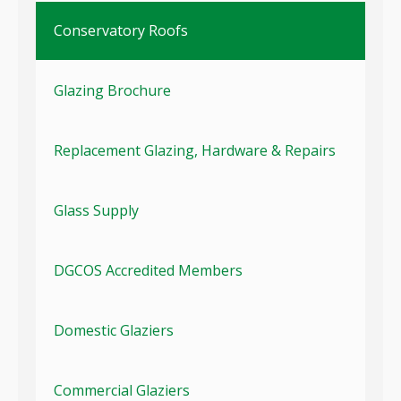
Conservatory Roofs
Glazing Brochure
Replacement Glazing, Hardware & Repairs
Glass Supply
DGCOS Accredited Members
Domestic Glaziers
Commercial Glaziers