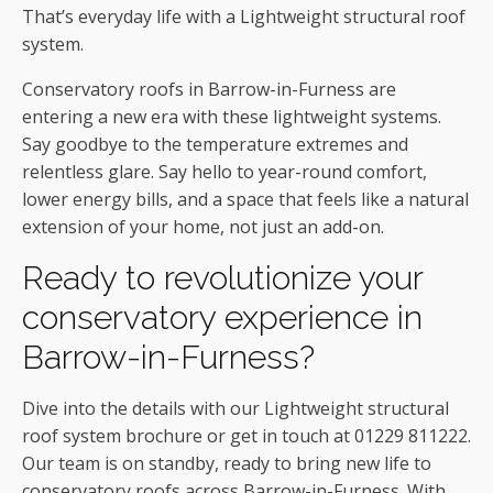
That’s everyday life with a Lightweight structural roof
system.
Conservatory roofs in Barrow-in-Furness are
entering a new era with these lightweight systems.
Say goodbye to the temperature extremes and
relentless glare. Say hello to year-round comfort,
lower energy bills, and a space that feels like a natural
extension of your home, not just an add-on.
Ready to revolutionize your
conservatory experience in
Barrow-in-Furness?
Dive into the details with our Lightweight structural
roof system brochure or get in touch at 01229 811222.
Our team is on standby, ready to bring new life to
conservatory roofs across Barrow-in-Furness. With