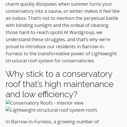
charm quickly dissipates when summer turns your
conservatory into a sauna, or winter makes it feel like
an icebox. That’s not to mention the perpetual battle
with blinding sunlight and the ordeal of cleaning
those hard-to-reach spots! At Wardgroup, we
understand these struggles, and that’s why we’re
proud to introduce our residents in Barrow-in-
Furness to the transformative power of Lightweight
structural roof system for conservatories.
Why stick to a conservatory
roof that’s high maintenance
and low efficiency?
In Barrow-in-Furness, a growing number of