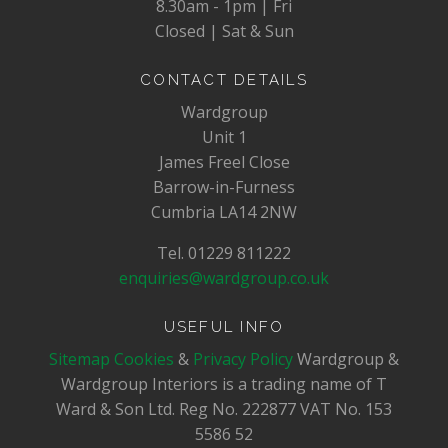
8.30am - 1pm | Fri
Closed | Sat & Sun
CONTACT DETAILS
Wardgroup
Unit 1
James Freel Close
Barrow-in-Furness
Cumbria LA14 2NW
Tel. 01229 811222
enquiries@wardgroup.co.uk
USEFUL INFO
Sitemap
Cookies
&
Privacy Policy
Wardgroup &
Wardgroup Interiors is a trading name of T
Ward & Son Ltd. Reg No.
222877
VAT No.
153
5586 52