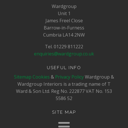
Wardgroup
Unit 1
James Freel Close
Barrow-in-Furness
Cumbria LA14 2NW
Tel. 01229 811222
enquiries@wardgroup.co.uk
USEFUL INFO
Sitemap
Cookies
&
Privacy Policy
Wardgroup &
Wardgroup Interiors is a trading name of T
Ward & Son Ltd. Reg No.
222877
VAT No.
153
5586 52
SITE MAP