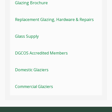
Glazing Brochure
Replacement Glazing, Hardware & Repairs
Glass Supply
DGCOS Accredited Members
Domestic Glaziers
Commercial Glaziers