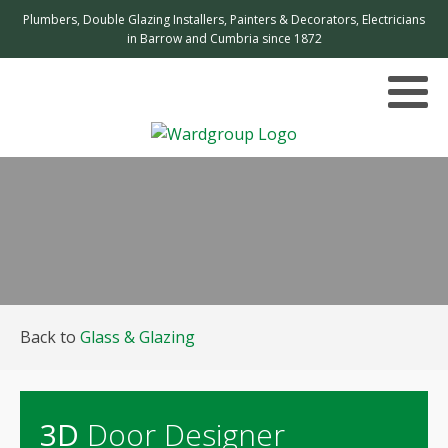
Plumbers, Double Glazing Installers, Painters & Decorators, Electricians
in Barrow and Cumbria since 1872
Back to
Glass & Glazing
3D
Door Designer