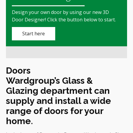
Design your own door by using our new
3D
Door Designer!
Click the button below to start.
Start here
Doors
Wardgroup’s Glass &
Glazing department can
supply and install a wide
range of doors for your
home.