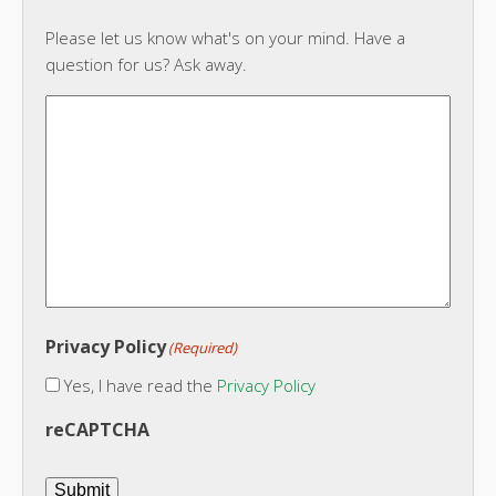
Please let us know what's on your mind. Have a
question for us? Ask away.
Privacy Policy
(Required)
Yes, I have read the
Privacy Policy
reCAPTCHA
Submit