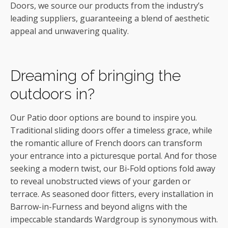
Doors, we source our products from the industry’s
leading suppliers, guaranteeing a blend of aesthetic
appeal and unwavering quality.
Dreaming of bringing the
outdoors in?
Our Patio door options are bound to inspire you.
Traditional sliding doors offer a timeless grace, while
the romantic allure of French doors can transform
your entrance into a picturesque portal. And for those
seeking a modern twist, our Bi-Fold options fold away
to reveal unobstructed views of your garden or
terrace. As seasoned door fitters, every installation in
Barrow-in-Furness and beyond aligns with the
impeccable standards Wardgroup is synonymous with.