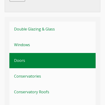
Double Glazing & Glass
Windows
Doors
Conservatories
Conservatory Roofs