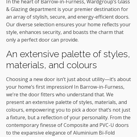
In the heart of Barrow-in-Furness, Wardgroup’s Glass
& Glazing department is your premier destination for
an array of stylish, secure, and energy-efficient doors.
Our diverse selection ensures your home reflects your
style, enhances security, and boasts the charm that
only a perfect door can provide.
An extensive palette of styles,
materials, and colours
Choosing a new door isn’t just about utility—it’s about
your home’s first impression! In Barrow-in-Furness,
we’re the door fitters who understand that. We
present an extensive palette of styles, materials, and
colours, empowering you to pick a door that’s not just
a fixture, but a reflection of your personality. From the
contemporary finesse of Composite and PVC-U doors
to the expansive elegance of Aluminium Bi-Fold