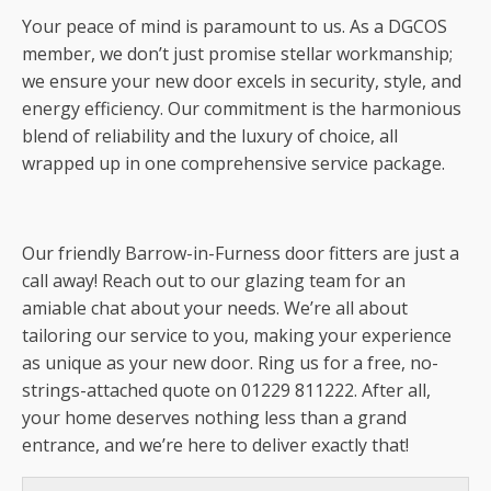
Your peace of mind is paramount to us. As a DGCOS
member, we don’t just promise stellar workmanship;
we ensure your new door excels in security, style, and
energy efficiency. Our commitment is the harmonious
blend of reliability and the luxury of choice, all
wrapped up in one comprehensive service package.
Our friendly Barrow-in-Furness door fitters are just a
call away! Reach out to our glazing team for an
amiable chat about your needs. We’re all about
tailoring our service to you, making your experience
as unique as your new door. Ring us for a free, no-
strings-attached quote on 01229 811222. After all,
your home deserves nothing less than a grand
entrance, and we’re here to deliver exactly that!