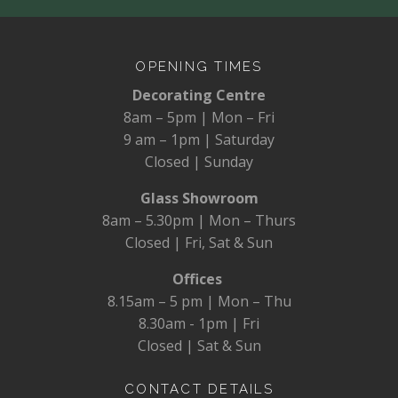
OPENING TIMES
Decorating Centre
8am – 5pm | Mon – Fri
9 am – 1pm | Saturday
Closed | Sunday
Glass Showroom
8am – 5.30pm | Mon – Thurs
Closed | Fri, Sat & Sun
Offices
8.15am – 5 pm | Mon – Thu
8.30am - 1pm | Fri
Closed | Sat & Sun
CONTACT DETAILS