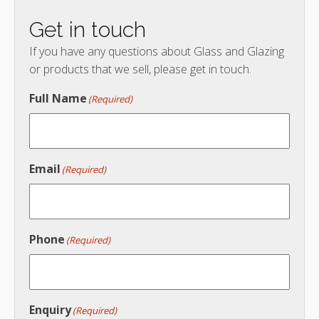
Get in touch
If you have any questions about Glass and Glazing
or products that we sell, please get in touch.
Full Name
(Required)
Email
(Required)
Phone
(Required)
Enquiry
(Required)