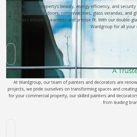
Enhance your property’s beauty, energy efficiency, and security 
quality windows, doors, conservatories, glass verandas, and gl
installers ensure a seamless and precise fit. With our double-g
Wardgroup for all your 
A Trust
At Wardgroup, our team of painters and decorators are renowne
Gla
WINDOWS, D
projects, we pride ourselves on transforming spaces and creating 
for your commercial property, our skilled painters and decorators
from leading bran