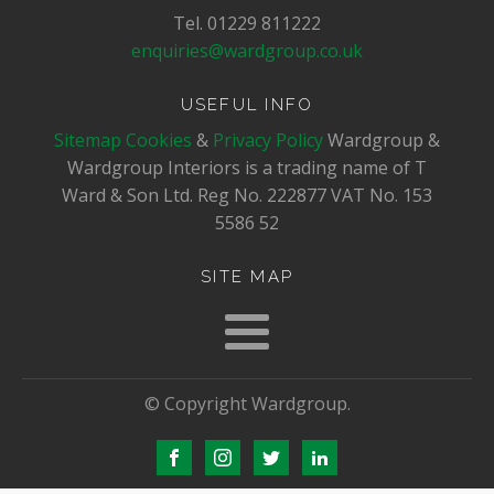
Tel. 01229 811222
enquiries@wardgroup.co.uk
USEFUL INFO
Sitemap
Cookies
&
Privacy Policy
Wardgroup &
Wardgroup Interiors is a trading name of T
Ward & Son Ltd. Reg No.
222877
VAT No.
153
5586 52
SITE MAP
© Copyright Wardgroup.