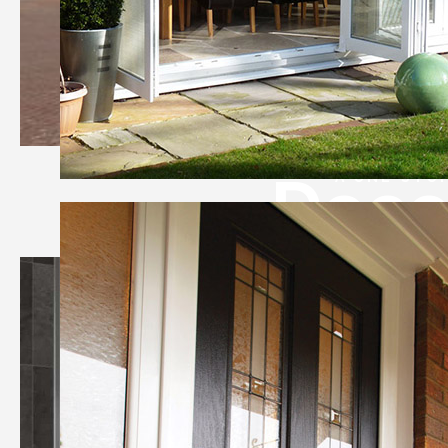
Deco
A ONE-STO