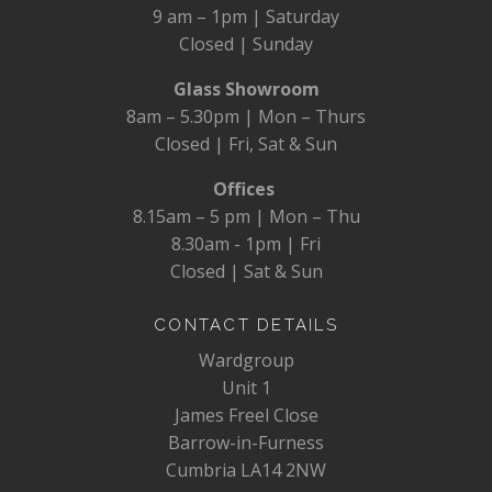
9 am – 1pm | Saturday
Closed | Sunday
Glass Showroom
8am – 5.30pm | Mon – Thurs
Closed | Fri, Sat & Sun
Offices
8.15am – 5 pm | Mon – Thu
8.30am - 1pm | Fri
Closed | Sat & Sun
CONTACT DETAILS
Wardgroup
Unit 1
James Freel Close
Barrow-in-Furness
Cumbria LA14 2NW