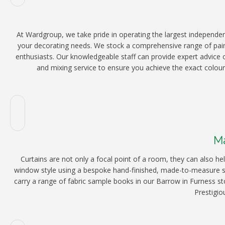
At Wardgroup, we take pride in operating the largest independen
your decorating needs. We stock a comprehensive range of paint
enthusiasts. Our knowledgeable staff can provide expert advice o
and mixing service to ensure you achieve the exact colour 
Ma
Curtains are not only a focal point of a room, they can also 
window style using a bespoke hand-finished, made-to-measure ser
carry a range of fabric sample books in our Barrow in Furness st
Prestigio