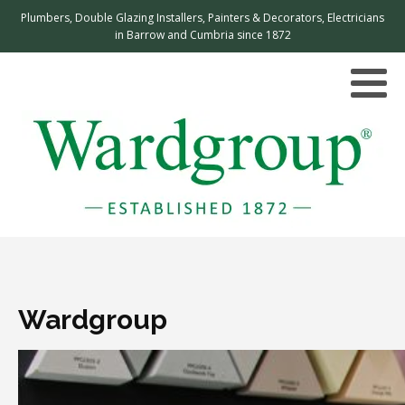
Plumbers, Double Glazing Installers, Painters & Decorators, Electricians
in Barrow and Cumbria since 1872
Wardgroup