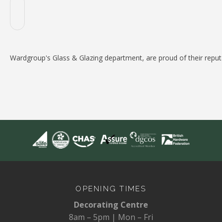
Wardgroup's Glass & Glazing department, are proud of their reputat
OPENING TIMES
Decorating Centre
8am – 5pm | Mon – Fri