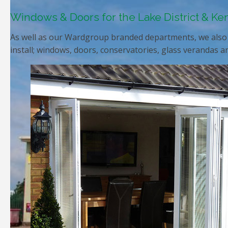
Windows & Doors for the Lake District & Ke
As well as our Wardgroup branded departments, we also 
install; windows, doors, conservatories, glass verandas