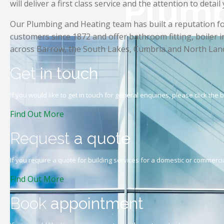
Plumb
will deliver a first class service and the attention to detail
Our Plumbing and Heating team has built a reputation for 
customers since 1872 and offer bathroom fitting, boiler i
across Barrow, the South Lakes, Cumbria and North Lanc
Get
in touch
If you would like to get in touch for general enquiries, please click the
Find Out More
Request
a quote
If you require a quote for building services for a domestic or commercia
Find Out More
Book
appointment