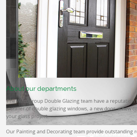
About our departments
The Wardgroup Double Glazing team have a reputation fo
installer of double glazing windows, a new door, a new co
your glass project.
Our Painting and Decorating team provide outstanding re
OUR PLUMBING &