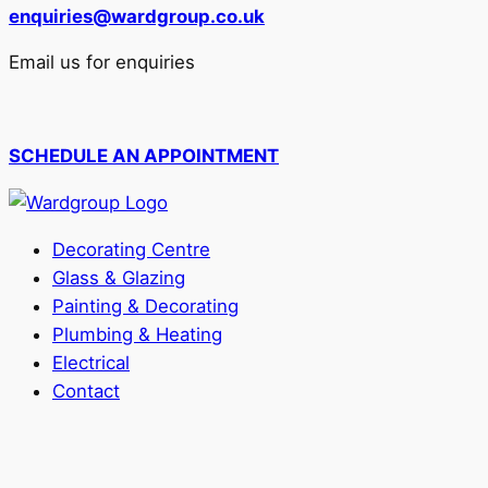
enquiries@wardgroup.co.uk
Email us for enquiries
SCHEDULE AN APPOINTMENT
Decorating Centre
Glass & Glazing
Painting & Decorating
Plumbing & Heating
Electrical
Contact