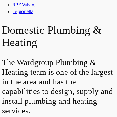
RPZ Valves
Legionella
Domestic Plumbing &
Heating
The Wardgroup Plumbing &
Heating team is one of the largest
in the area and has the
capabilities to design, supply and
install plumbing and heating
services.