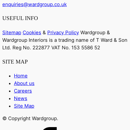
enquiries@wardgroup.co.uk
USEFUL INFO
Sitemap
Cookies
&
Privacy Policy
Wardgroup &
Wardgroup Interiors is a trading name of T Ward & Son
Ltd. Reg No.
222877
VAT No.
153 5586 52
SITE MAP
Home
About us
Careers
News
Site Map
© Copyright Wardgroup.