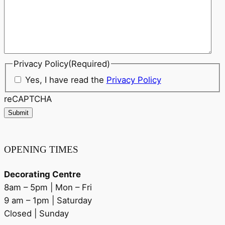
Privacy Policy
(Required)
Yes, I have read the
Privacy Policy
reCAPTCHA
Submit
OPENING TIMES
Decorating Centre
8am – 5pm | Mon – Fri
9 am – 1pm | Saturday
Closed | Sunday