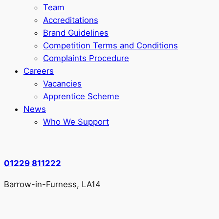
Team
Accreditations
Brand Guidelines
Competition Terms and Conditions
Complaints Procedure
Careers
Vacancies
Apprentice Scheme
News
Who We Support
01229 811222
Barrow-in-Furness, LA14