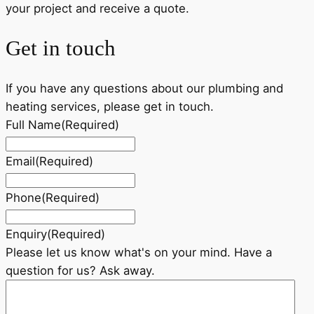
your project and receive a quote.
Get in touch
If you have any questions about our plumbing and
heating services, please get in touch.
Full Name
(Required)
Email
(Required)
Phone
(Required)
Enquiry
(Required)
Please let us know what's on your mind. Have a
question for us? Ask away.