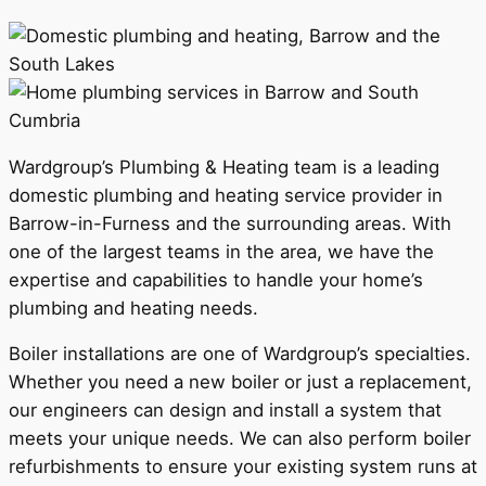
Wardgroup’s Plumbing & Heating team is a leading
domestic plumbing and heating service provider in
Barrow-in-Furness and the surrounding areas. With
one of the largest teams in the area, we have the
expertise and capabilities to handle your home’s
plumbing and heating needs.
Boiler installations are one of Wardgroup’s specialties.
Whether you need a new boiler or just a replacement,
our engineers can design and install a system that
meets your unique needs. We can also perform boiler
refurbishments to ensure your existing system runs at