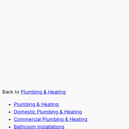
Back to
Plumbing & Heating
Plumbing & Heating
Domestic Plumbing & Heating
Commercial Plumbing & Heating
Bathroom Installations