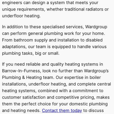
engineers can design a system that meets your
unique requirements, whether traditional radiators or
underfloor heating.
In addition to these specialised services, Wardgroup
can perform general plumbing work for your home.
From bathroom supply and installation to disabled
adaptations, our team is equipped to handle various
plumbing tasks, big or small.
If you need reliable and quality heating systems in
Barrow-In-Furness, look no further than Wardgroup’s
Plumbing & Heating team. Our expertise in boiler
installations, underfloor heating, and complete central
heating systems, combined with a commitment to
customer satisfaction and competitive pricing, makes
them the perfect choice for your domestic plumbing
and heating needs.
Contact them today
to discuss