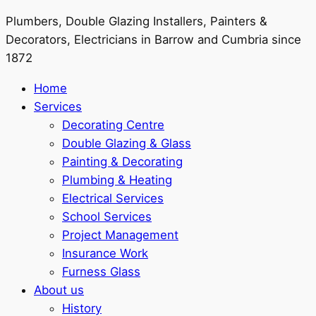
Plumbers, Double Glazing Installers, Painters &
Decorators, Electricians in Barrow and Cumbria since
1872
Home
Services
Decorating Centre
Double Glazing & Glass
Painting & Decorating
Plumbing & Heating
Electrical Services
School Services
Project Management
Insurance Work
Furness Glass
About us
History