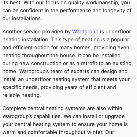
its best. With our focus on quality workmanship, you
can be confident in the performance and longevity of
our installations.
Another service provided by
Wardgroup
is underfloor
heating installation. This type of heating is a popular
and efficient option for many homes, providing even
heating throughout the house. It can be installed
during new construction or as a retrofit to an existing
home. Wardgroup’s team of experts can design and
install an underfloor heating system that meets your
specific needs, providing years of efficient and
reliable heating.
Complete central heating systems are also within
Wardgroup’s capabilities. We can install or upgrade
your central heating system to ensure your home is
warm and comfortable throughout winter. Our