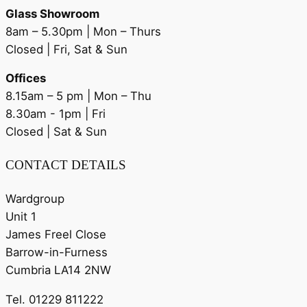
Glass Showroom
8am – 5.30pm | Mon – Thurs
Closed | Fri, Sat & Sun
Offices
8.15am – 5 pm | Mon – Thu
8.30am - 1pm | Fri
Closed | Sat & Sun
CONTACT DETAILS
Wardgroup
Unit 1
James Freel Close
Barrow-in-Furness
Cumbria LA14 2NW
Tel. 01229 811222