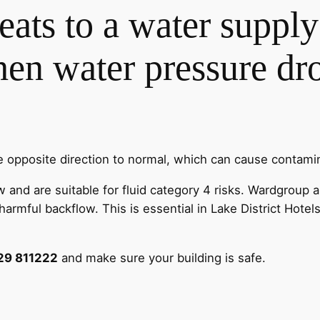
reats to a water suppl
n water pressure drop
e opposite direction to normal, which can cause contamin
nd are suitable for fluid category 4 risks. Wardgroup ar
armful backflow. This is essential in Lake District Hotel
29 811222
and make sure your building is safe.