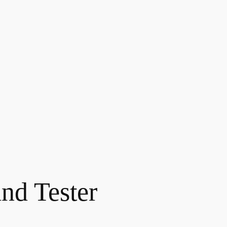
and Tester