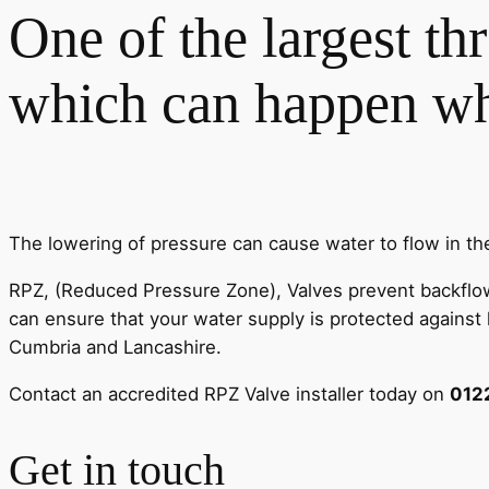
One of the largest th
which can happen whe
The lowering of pressure can cause water to flow in th
RPZ, (Reduced Pressure Zone), Valves prevent backflow a
can ensure that your water supply is protected against h
Cumbria and Lancashire.
Contact an accredited RPZ Valve installer today on
012
Get in touch