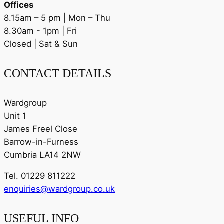
Offices
8.15am – 5 pm | Mon – Thu
8.30am - 1pm | Fri
Closed | Sat & Sun
CONTACT DETAILS
Wardgroup
Unit 1
James Freel Close
Barrow-in-Furness
Cumbria LA14 2NW
Tel. 01229 811222
enquiries@wardgroup.co.uk
USEFUL INFO