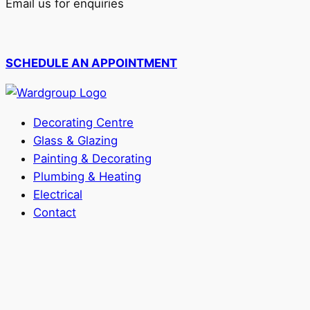
Email us for enquiries
SCHEDULE AN APPOINTMENT
Decorating Centre
Glass & Glazing
Painting & Decorating
Plumbing & Heating
Electrical
Contact