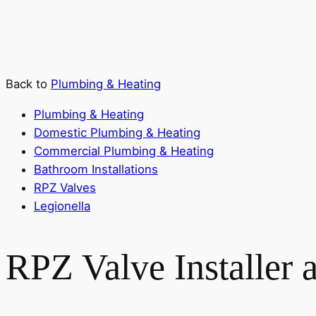
Back to
Plumbing & Heating
Plumbing & Heating
Domestic Plumbing & Heating
Commercial Plumbing & Heating
Bathroom Installations
RPZ Valves
Legionella
RPZ Valve Installer 