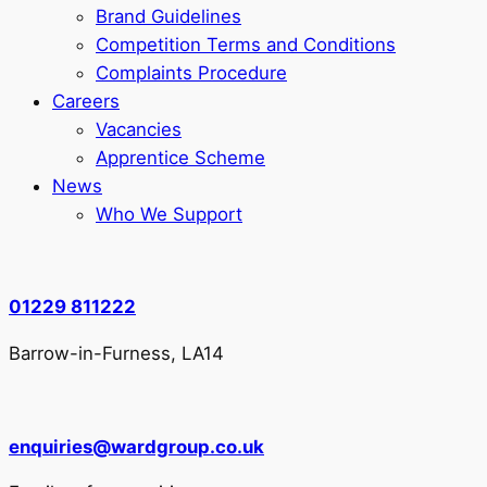
Brand Guidelines
Competition Terms and Conditions
Complaints Procedure
Careers
Vacancies
Apprentice Scheme
News
Who We Support
01229 811222
Barrow-in-Furness, LA14
enquiries@wardgroup.co.uk