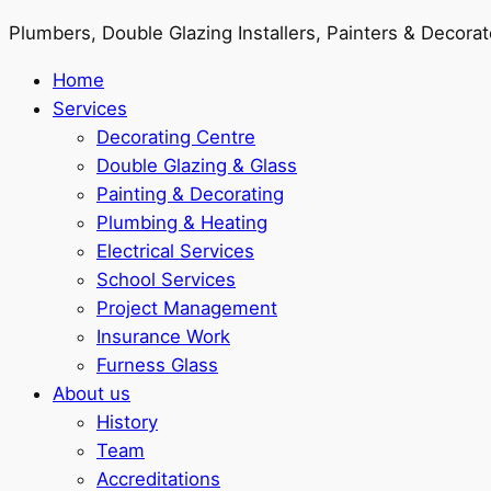
Plumbers, Double Glazing Installers, Painters & Decorat
Home
Services
Decorating Centre
Double Glazing & Glass
Painting & Decorating
Plumbing & Heating
Electrical Services
School Services
Project Management
Insurance Work
Furness Glass
About us
History
Team
Accreditations