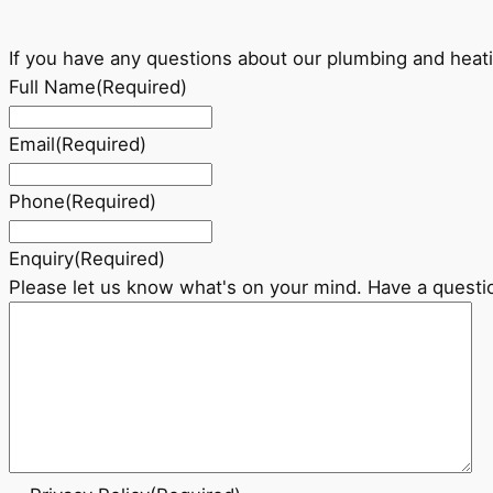
If you have any questions about our plumbing and heati
Full Name
(Required)
Email
(Required)
Phone
(Required)
Enquiry
(Required)
Please let us know what's on your mind. Have a questi