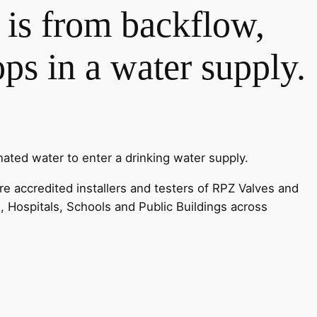
y is from backflow,
s in a water supply.
ated water to enter a drinking water supply.
e accredited installers and testers of RPZ Valves and
s, Hospitals, Schools and Public Buildings across