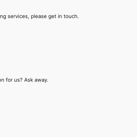
ng services, please get in touch.
on for us? Ask away.