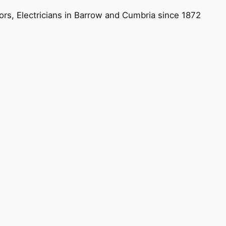
ors, Electricians in Barrow and Cumbria since 1872