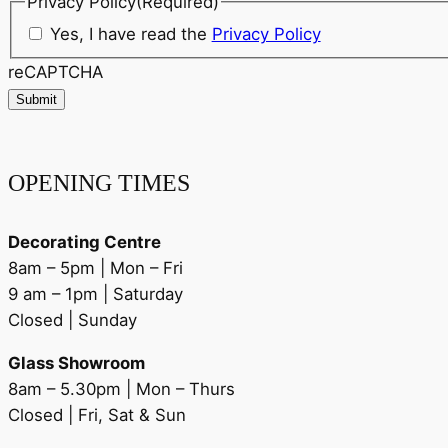
Privacy Policy
(Required)
Yes, I have read the
Privacy Policy
reCAPTCHA
Submit
OPENING TIMES
Decorating Centre
8am – 5pm | Mon – Fri
9 am – 1pm | Saturday
Closed | Sunday
Glass Showroom
8am – 5.30pm | Mon – Thurs
Closed | Fri, Sat & Sun